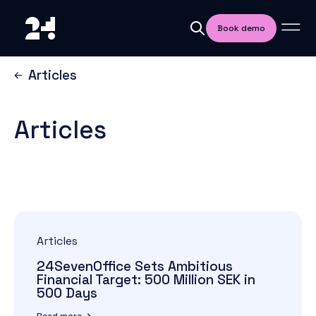
Book demo
Articles
Articles
Articles
24SevenOffice Sets Ambitious
Financial Target: 500 Million SEK in
500 Days