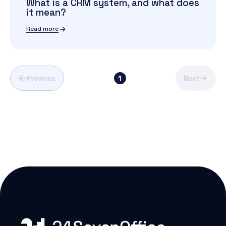
What is a CRM system, and what does
it mean?
Read more
1
Previous
Next