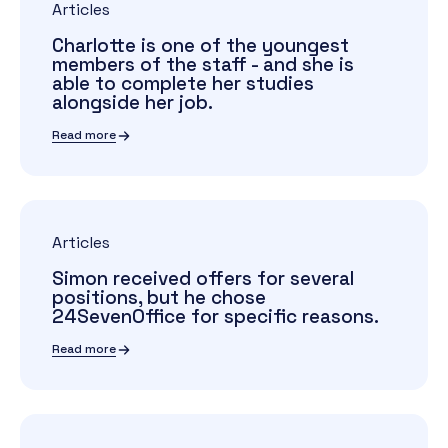
Articles
Charlotte is one of the youngest
members of the staff - and she is
able to complete her studies
alongside her job.
Read more
Articles
Simon received offers for several
positions, but he chose
24SevenOffice for specific reasons.
Read more