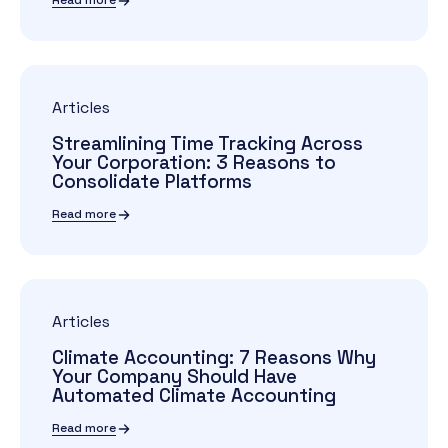
Read more
Articles
Streamlining Time Tracking Across
Your Corporation: 3 Reasons to
Consolidate Platforms
Read more
Articles
Climate Accounting: 7 Reasons Why
Your Company Should Have
Automated Climate Accounting
Read more