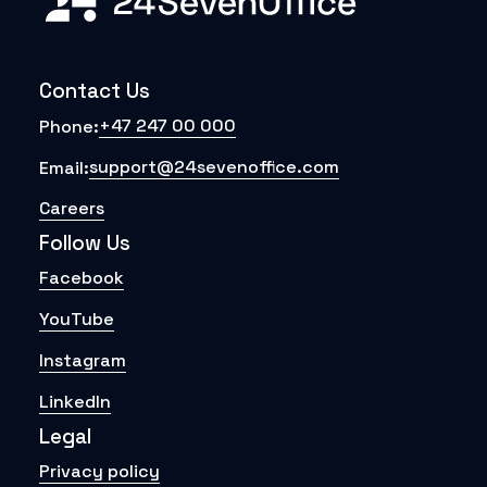
Contact Us
+47 247 00 000
Phone:
support@24sevenoffice.com
Email:
Careers
Follow Us
Facebook
YouTube
Instagram
LinkedIn
Legal
Privacy policy