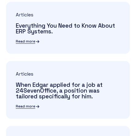
Articles
Everything You Need to Know About
ERP Systems.
Read more
Articles
When Edgar applied for a job at
24SevenOffice, a position was
tailored specifically for him.
Read more