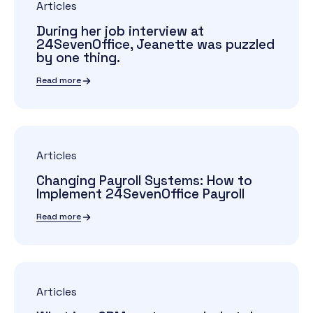
Articles
During her job interview at
24SevenOffice, Jeanette was puzzled
by one thing.
Read more
Articles
Changing Payroll Systems: How to
Implement 24SevenOffice Payroll
Read more
Articles