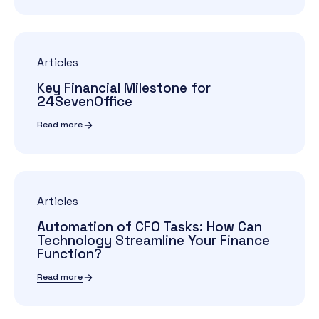
Articles
Key Financial Milestone for
24SevenOffice
Read more
Articles
Automation of CFO Tasks: How Can
Technology Streamline Your Finance
Function?
Read more