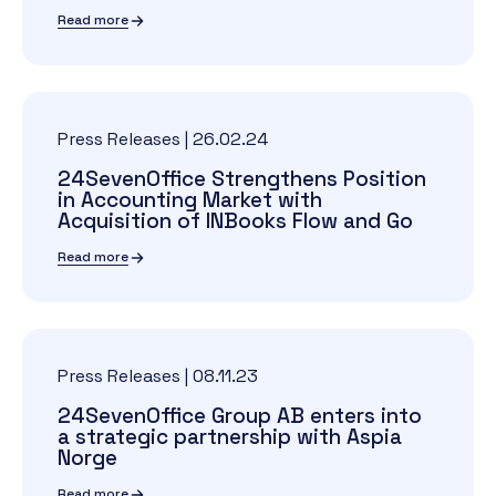
Read more
Press Releases
|
26.02.24
24SevenOffice Strengthens Position
in Accounting Market with
Acquisition of INBooks Flow and Go
Read more
Press Releases
|
08.11.23
24SevenOffice Group AB enters into
a strategic partnership with Aspia
Norge
Read more