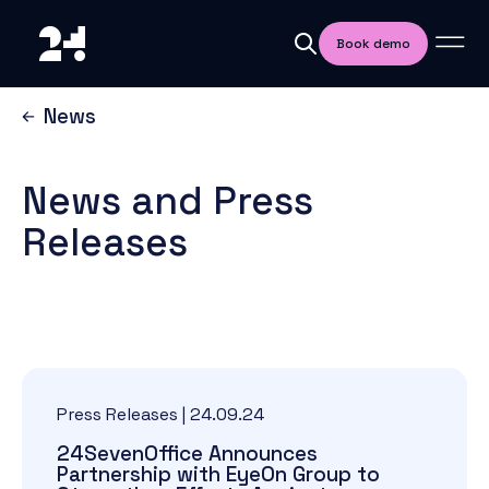
Book demo
News
News and Press
Releases
Press Releases
|
24.09.24
24SevenOffice Announces
Partnership with EyeOn Group to