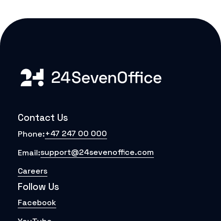
Contact Us
+47 247 00 000
Phone:
support@24sevenoffice.com
Email:
Careers
Follow Us
Facebook