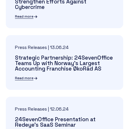
Strengthen Efforts Against
Cybercrime
Read more
Press Releases
|
13.06.24
Strategic Partnership: 24SevenOffice
Teams Up with Norway's Largest
Accounting Franchise ØkoRåd AS
Read more
Press Releases
|
12.06.24
24SevenOffice Presentation at
Redeye's SaaS Seminar