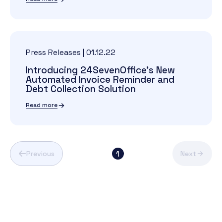
Press Releases
|
01.12.22
Introducing 24SevenOffice's New
Automated Invoice Reminder and
Debt Collection Solution
Read more
1
Previous
Next