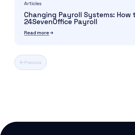
Articles
Changing Payroll Systems: How 
24SevenOffice Payroll
Read more
Previous