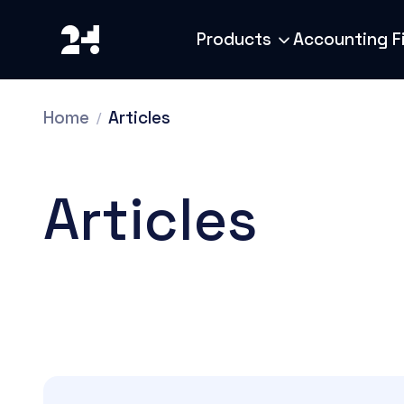
Products
Accounting F
Home
Articles
Articles