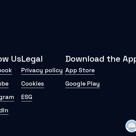
low Us
Legal
Download the Ap
book
Privacy policy
App Store
ube
Cookies
Google Play
agram
ESG
dIn