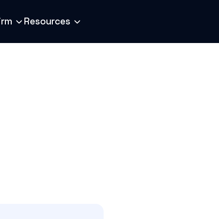
irm
Resources