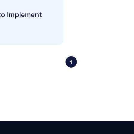
to Implement
1