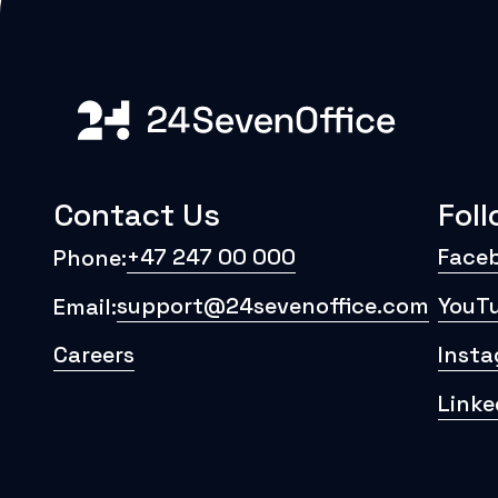
Contact Us
Fol
+47 247 00 000
Face
Phone:
support@24sevenoffice.com
YouT
Email:
Careers
Inst
Linke