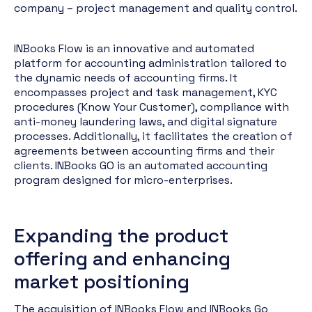
company – project management and quality control.
INBooks Flow is an innovative and automated
platform for accounting administration tailored to
the dynamic needs of accounting firms. It
encompasses project and task management, KYC
procedures (Know Your Customer), compliance with
anti-money laundering laws, and digital signature
processes. Additionally, it facilitates the creation of
agreements between accounting firms and their
clients. INBooks GO is an automated accounting
program designed for micro-enterprises.
Expanding the product
offering and enhancing
market positioning
The acquisition of INBooks Flow and INBooks Go