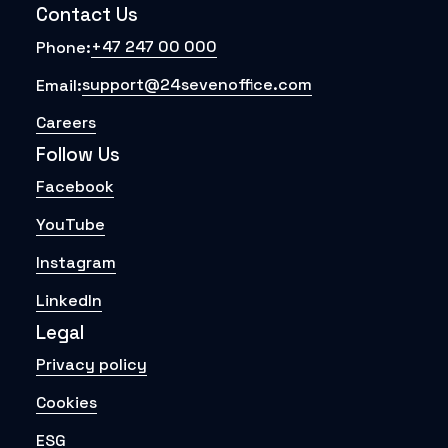
Contact Us
+47 247 00 000
Phone:
support@24sevenoffice.com
Email:
Careers
Follow Us
Facebook
YouTube
Instagram
LinkedIn
Legal
Privacy policy
Cookies
ESG