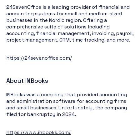
24SevenOffice is a leading provider of financial and
accounting systems for small and medium-sized
businesses in the Nordic region. Offering a
comprehensive suite of solutions including
accounting, financial management, invoicing, payroll,
project management, CRM, time tracking, and more.
https://24sevenoffice.com/
About INBooks
INBooks was a company that provided accounting
and administration software for accounting firms
and small businesses. Unfortunately, the company
filed for bankruptcy in 2024.
https://www.inbooks.com/