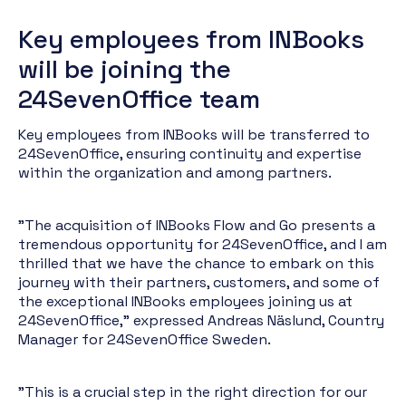
Key employees from INBooks
will be joining the
24SevenOffice team
Key employees from INBooks will be transferred to
24SevenOffice, ensuring continuity and expertise
within the organization and among partners.
"The acquisition of INBooks Flow and Go presents a
tremendous opportunity for 24SevenOffice, and I am
thrilled that we have the chance to embark on this
journey with their partners, customers, and some of
the exceptional INBooks employees joining us at
24SevenOffice," expressed Andreas Näslund, Country
Manager for 24SevenOffice Sweden.
"This is a crucial step in the right direction for our