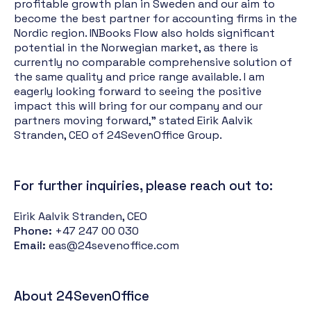
profitable growth plan in Sweden and our aim to
become the best partner for accounting firms in the
Nordic region. INBooks Flow also holds significant
potential in the Norwegian market, as there is
currently no comparable comprehensive solution of
the same quality and price range available. I am
eagerly looking forward to seeing the positive
impact this will bring for our company and our
partners moving forward," stated Eirik Aalvik
Stranden, CEO of 24SevenOffice Group.
For further inquiries, please reach out to:
Eirik Aalvik Stranden, CEO
Phone:
+47 247 00 030
Email:
eas@24sevenoffice.com
About 24SevenOffice