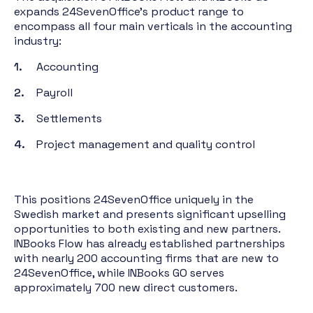
expands 24SevenOffice's product range to
encompass all four main verticals in the accounting
industry:
Accounting
Payroll
Settlements
Project management and quality control
This positions 24SevenOffice uniquely in the
Swedish market and presents significant upselling
opportunities to both existing and new partners.
INBooks Flow has already established partnerships
with nearly 200 accounting firms that are new to
24SevenOffice, while INBooks GO serves
approximately 700 new direct customers.