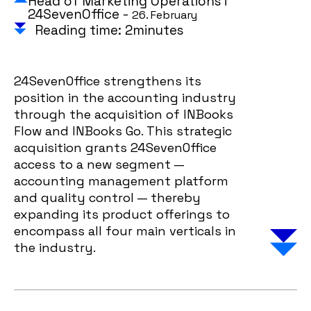
Head of Marketing Operations i
24SevenOffice -
26. February
Reading time: 2minutes
24SevenOffice strengthens its
position in the accounting industry
through the acquisition of INBooks
Flow and INBooks Go. This strategic
acquisition grants 24SevenOffice
access to a new segment —
accounting management platform
and quality control — thereby
expanding its product offerings to
encompass all four main verticals in
the industry.