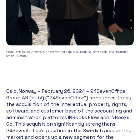
From left: Sales Director Christoffer Fernsjø, CEO Eirik Aa. Stranden, and founder
Stian Rustad.
Oslo, Norway – February 26, 2024 – 24SevenOffice
Group AB (publ) (“24SevenOffice”) announces today
the acquisition of the intellectual property rights,
software, and customer base of the accounting and
administration platforms INBooks Flow and INBooks
Go. This acquisition significantly strengthens
24SevenOffice's position in the Swedish accounting
market and opens up a new segment for the