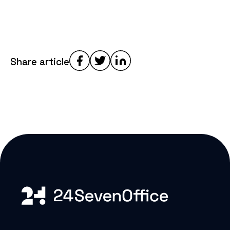
Share article