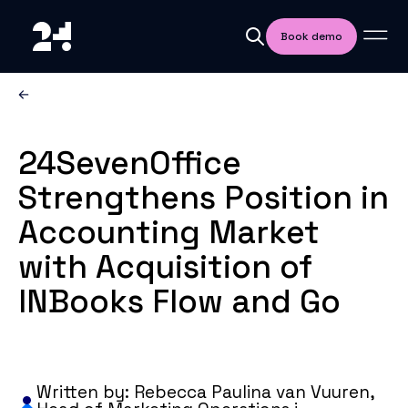
Book demo
24SevenOffice
Strengthens Position in
Accounting Market
with Acquisition of
INBooks Flow and Go
Written by: Rebecca Paulina van Vuuren,