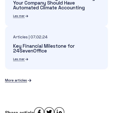
Your Company Should Have
Automated Climate Accounting
Les mer
Articles
|
07.02.24
Key Financial Milestone for
24SevenOffice
Les mer
More articles
Share article