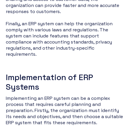
organization can provide faster and more accurate
responses to customers.
Finally, an ERP system can help the organization
comply with various laws and regulations. The
system can include features that support
compliance with accounting standards, privacy
regulations, and other industry-specific
requirements.
Implementation of ERP
Systems
Implementing an ERP system can be a complex
process that requires careful planning and
preparation. Firstly, the organization must identify
its needs and objectives, and then choose a suitable
ERP system that fits these requirements.