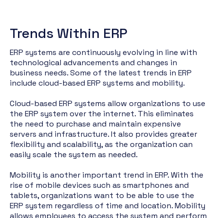
Trends Within ERP
ERP systems are continuously evolving in line with
technological advancements and changes in
business needs. Some of the latest trends in ERP
include cloud-based ERP systems and mobility.
Cloud-based ERP systems allow organizations to use
the ERP system over the internet. This eliminates
the need to purchase and maintain expensive
servers and infrastructure. It also provides greater
flexibility and scalability, as the organization can
easily scale the system as needed.
Mobility is another important trend in ERP. With the
rise of mobile devices such as smartphones and
tablets, organizations want to be able to use the
ERP system regardless of time and location. Mobility
allows employees to access the system and perform