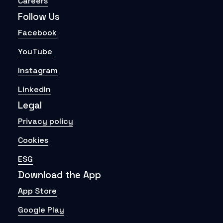
Careers
Follow Us
Facebook
YouTube
Instagram
LinkedIn
Legal
Privacy policy
Cookies
ESG
Download the App
App Store
Google Play