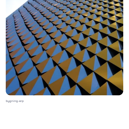
bygning-erp