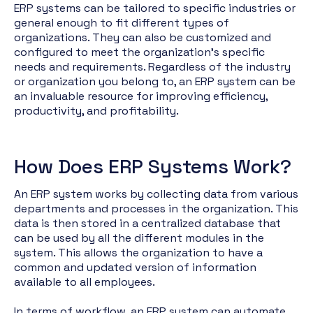
ERP systems can be tailored to specific industries or
general enough to fit different types of
organizations. They can also be customized and
configured to meet the organization's specific
needs and requirements. Regardless of the industry
or organization you belong to, an ERP system can be
an invaluable resource for improving efficiency,
productivity, and profitability.
How Does ERP Systems Work?
An ERP system works by collecting data from various
departments and processes in the organization. This
data is then stored in a centralized database that
can be used by all the different modules in the
system. This allows the organization to have a
common and updated version of information
available to all employees.
In terms of workflow, an ERP system can automate