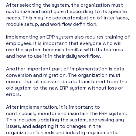
After selecting the system, the organization must
customize and configure it according to its specific
needs. This may include customization of interfaces,
module setup, and workflow definition.
Implementing an ERP system also requires training of
employees. It is important that everyone who will
use the system becomes familiar with its features
and how to use it in their daily workflow.
Another important part of implementation is data
conversion and migration. The organization must
ensure that all relevant data is transferred from the
old system to the new ERP system without loss or
errors.
After implementation, it is important to
continuously monitor and maintain the ERP system.
This includes updating the system, addressing any
issues, and adapting it to changes in the
organization's needs and industry requirements.