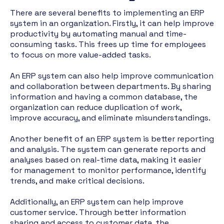
There are several benefits to implementing an ERP
system in an organization. Firstly, it can help improve
productivity by automating manual and time-
consuming tasks. This frees up time for employees
to focus on more value-added tasks.
An ERP system can also help improve communication
and collaboration between departments. By sharing
information and having a common database, the
organization can reduce duplication of work,
improve accuracy, and eliminate misunderstandings.
Another benefit of an ERP system is better reporting
and analysis. The system can generate reports and
analyses based on real-time data, making it easier
for management to monitor performance, identify
trends, and make critical decisions.
Additionally, an ERP system can help improve
customer service. Through better information
sharing and access to customer data, the