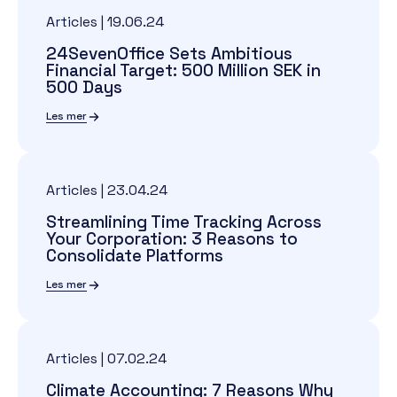
Articles
|
19.06.24
24SevenOffice Sets Ambitious
Financial Target: 500 Million SEK in
500 Days
Les mer
Articles
|
23.04.24
Streamlining Time Tracking Across
Your Corporation: 3 Reasons to
Consolidate Platforms
Les mer
Articles
|
07.02.24
Climate Accounting: 7 Reasons Why