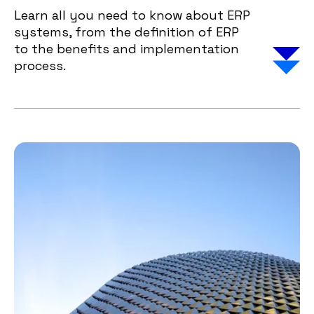
Learn all you need to know about ERP
systems, from the definition of ERP
to the benefits and implementation
process.