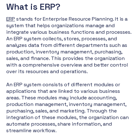
What is ERP?
ERP
stands for Enterprise Resource Planning. It is a
system that helps organizations manage and
integrate various business functions and processes.
An ERP system collects, stores, processes, and
analyzes data from different departments such as
production, inventory management, purchasing,
sales, and finance. This provides the organization
with a comprehensive overview and better control
over its resources and operations.
An ERP system consists of different modules or
applications that are linked to various business
areas. These modules may include accounting,
production management, inventory management,
purchasing, sales, and marketing. Through the
integration of these modules, the organization can
automate processes, share information, and
streamline workflow.