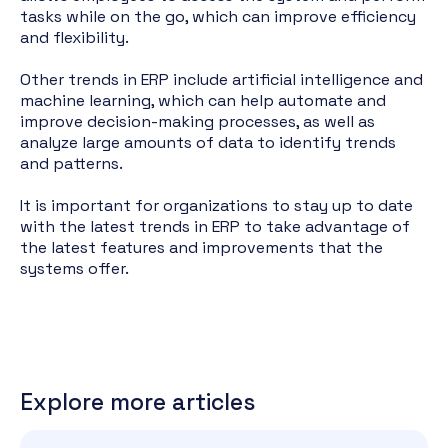
tasks while on the go, which can improve efficiency
and flexibility.
Other trends in ERP include artificial intelligence and
machine learning, which can help automate and
improve decision-making processes, as well as
analyze large amounts of data to identify trends
and patterns.
It is important for organizations to stay up to date
with the latest trends in ERP to take advantage of
the latest features and improvements that the
systems offer.
Explore more articles