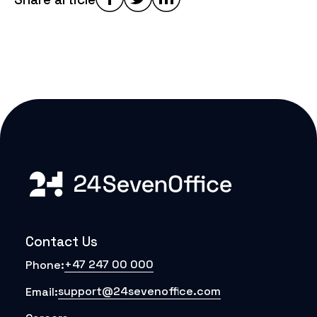
Contact Us
+47 247 00 000
Phone:
support@24sevenoffice.com
Email: