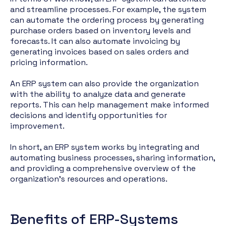
and streamline processes. For example, the system
can automate the ordering process by generating
purchase orders based on inventory levels and
forecasts. It can also automate invoicing by
generating invoices based on sales orders and
pricing information.
An ERP system can also provide the organization
with the ability to analyze data and generate
reports. This can help management make informed
decisions and identify opportunities for
improvement.
In short, an ERP system works by integrating and
automating business processes, sharing information,
and providing a comprehensive overview of the
organization's resources and operations.
Benefits of ERP-Systems