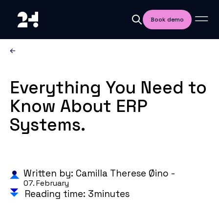
Book demo
Everything You Need to
Know About ERP
Systems.
Written by: Camilla Therese Øino -
07. February
Reading time: 3minutes