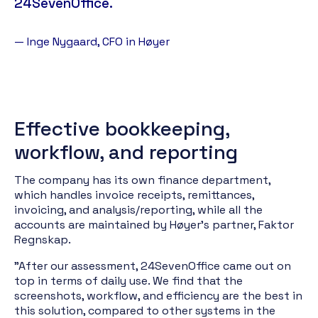
24SevenOffice.
— Inge Nygaard, CFO in Høyer
Effective bookkeeping,
workflow, and reporting
The company has its own finance department,
which handles invoice receipts, remittances,
invoicing, and analysis/reporting, while all the
accounts are maintained by Høyer's partner, Faktor
Regnskap.
"After our assessment, 24SevenOffice came out on
top in terms of daily use. We find that the
screenshots, workflow, and efficiency are the best in
this solution, compared to other systems in the