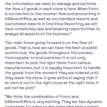
the information we need to manage and optimize
the flow of goods in each store is here. When Front
is connected to the voucher flow and accounting in
24SevenOffice, as well as our standard reports and
customized reports in One Stop Reporting, we will
have completely new and amazing opportunities to
analyze all aspects of the business."
"Our main focus going forward is on the flow of
goods. That is, how we can have the best possible
control over the goods throughout the process -
from supplier to end customer. It is not only
important to pick the right items from various
manufacturers, but it is equally important to handle
the goods from the moment they are ordered until
they leave the store. It goes without saying that if
an item is not in the right store at the right time, it
will not be sold."
"We think the combination of Front and
24SevenOffice is very exciting. They are two dynamic
companies founded on the same idea that systems