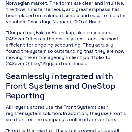
Norwegian market. The forms are clear and intuitive,
the flow is instantaneous, and great emphasis has
been placed on making it simple and easy to register
vouchers," says Inge Nygaard, CFO at Høyer.
"Our partner, Faktor Regnskap, also considered
24SevenOffice as the best system - and the most
efficient for ongoing accounting. They actually
found the system so outstanding that they are now
moving the entire agency's client portfolio to
24SevenOffice," Nygaard continues.
Seamlessly integrated with
Front Systems and OneStop
Reporting
All Høyer's stores use the Front Systems cash
register system solution. In addition, they use Front's
solution for the company's online store venture.
"Front is the heart of the store's operations, as all