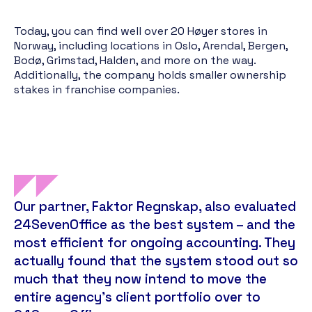
Today, you can find well over 20 Høyer stores in
Norway, including locations in Oslo, Arendal, Bergen,
Bodø, Grimstad, Halden, and more on the way.
Additionally, the company holds smaller ownership
stakes in franchise companies.
Our partner, Faktor Regnskap, also evaluated
24SevenOffice as the best system – and the
most efficient for ongoing accounting. They
actually found that the system stood out so
much that they now intend to move the
entire agency's client portfolio over to