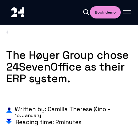
Book demo
The Høyer Group chose
24SevenOffice as their
ERP system.
Written by: Camilla Therese Øino -
15. January
Reading time: 2minutes