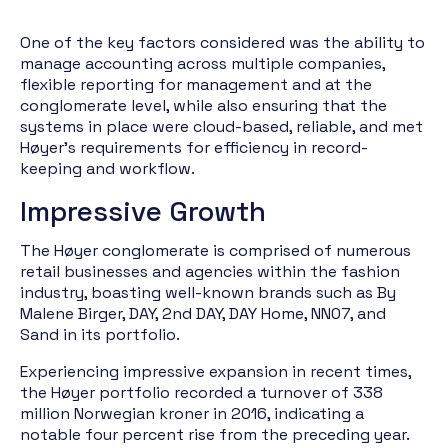
One of the key factors considered was the ability to
manage accounting across multiple companies,
flexible reporting for management and at the
conglomerate level, while also ensuring that the
systems in place were cloud-based, reliable, and met
Høyer's requirements for efficiency in record-
keeping and workflow.
Impressive Growth
The Høyer conglomerate is comprised of numerous
retail businesses and agencies within the fashion
industry, boasting well-known brands such as By
Malene Birger, DAY, 2nd DAY, DAY Home, NN07, and
Sand in its portfolio.
Experiencing impressive expansion in recent times,
the Høyer portfolio recorded a turnover of 338
million Norwegian kroner in 2016, indicating a
notable four percent rise from the preceding year.