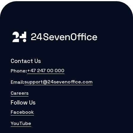
Contact Us
+47 247 00 000
Phone:
support@24sevenoffice.com
Email:
Careers
Follow Us
Facebook
YouTube