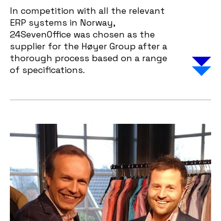
In competition with all the relevant
ERP systems in Norway,
24SevenOffice was chosen as the
supplier for the Høyer Group after a
thorough process based on a range
of specifications.