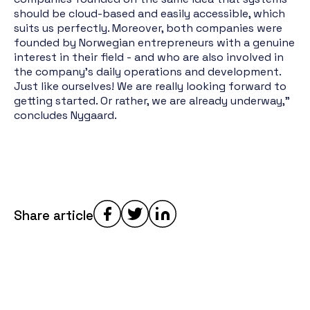
should be cloud-based and easily accessible, which
suits us perfectly. Moreover, both companies were
founded by Norwegian entrepreneurs with a genuine
interest in their field - and who are also involved in
the company's daily operations and development.
Just like ourselves! We are really looking forward to
getting started. Or rather, we are already underway,"
concludes Nygaard.
Share article